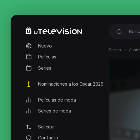
Nuevo
Series
Austr
Películas
Series
Nominaciones a los Oscar 2026
Películas de moda
Series de moda
Solicitar
Contacto