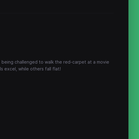
 being challenged to walk the red-carpet at a movie
 excel, while others fall flat!