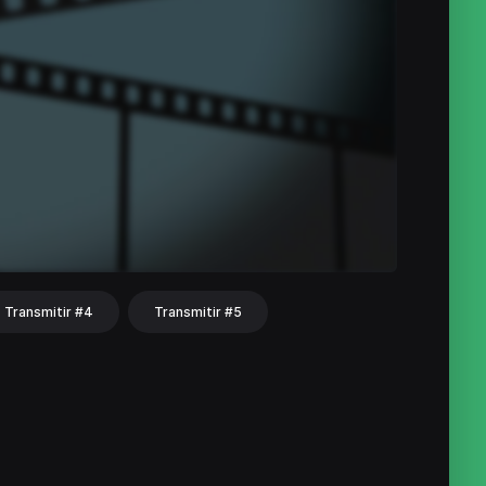
Transmitir #4
Transmitir #5
hat
Share