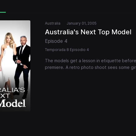
Australia
January 01, 2005
Australia's Next Top Model
Episode 4
Temporada 8 Episodio 4
The models get a lesson in etiquette before
premiere. A retro photo shoot sees some girls