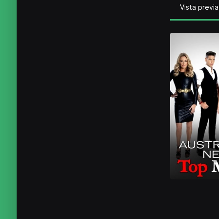
Vista previa