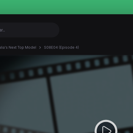
alia's Next Top Model
S08E04 (Episode 4)