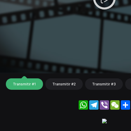
Transmitir #1
Transmitir #2
Transmitir #3
WhatsApp
Telegram
Viber
WeC