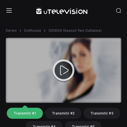
Series
Dollhouse
S00E09 (Season Two Outtakes)
Transmitir #1
Transmitir #2
Transmitir #3
Transmitir #4
Transmitir #5