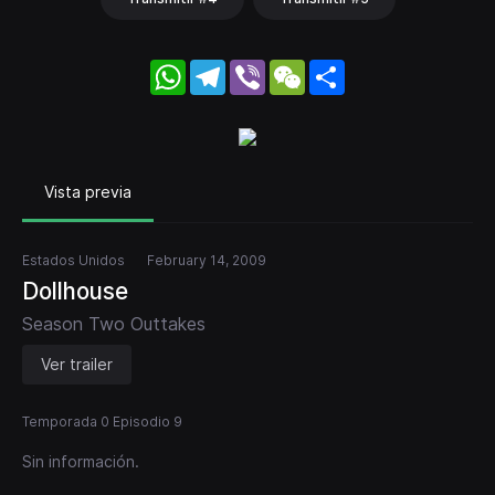
WhatsApp
Telegram
Viber
WeChat
Share
Vista previa
Estados Unidos
February 14, 2009
Dollhouse
Season Two Outtakes
Ver trailer
Temporada 0 Episodio 9
Sin información.