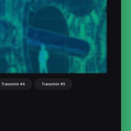
Transmitir #4
Transmitir #5
hat
Share