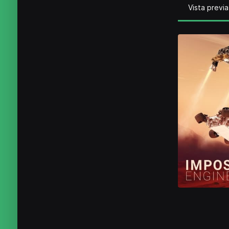
Vista previa