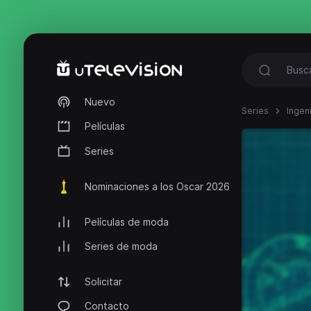
Nuevo
Series
Ingen
Películas
Series
Nominaciones a los Oscar 2026
Películas de moda
Series de moda
Solicitar
Contacto