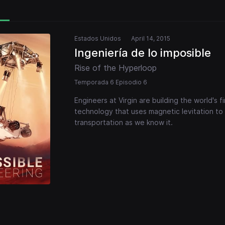
Estados Unidos
April 14, 2015
Ingeniería de lo imposible
Rise of the Hyperloop
Temporada 6 Episodio 6
Engineers at Virgin are building the world's 
technology that uses magnetic levitation to
transportation as we know it.