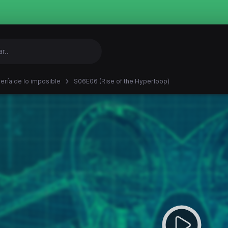
iería de lo imposible
S06E06 (Rise of the Hyperloop)