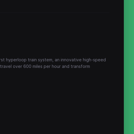
first hyperloop train system, an innovative high-speed
 travel over 600 miles per hour and transform