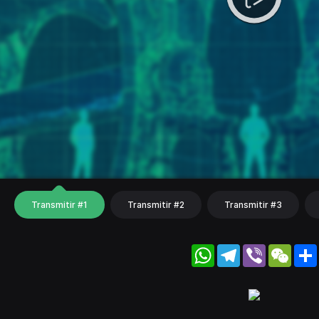
Transmitir #1
Transmitir #2
Transmitir #3
WhatsApp
Telegram
Viber
WeC