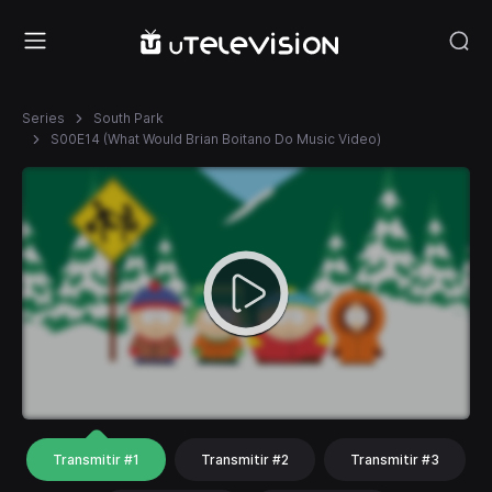
Series
South Park
S00E14 (What Would Brian Boitano Do Music Video)
Transmitir #1
Transmitir #2
Transmitir #3