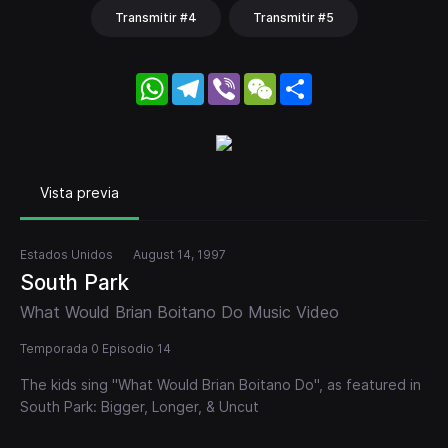
Transmitir #4
Transmitir #5
WhatsApp
Telegram
Viber
WeChat
Share
Vista previa
Estados Unidos
August 14, 1997
South Park
What Would Brian Boitano Do Music Video
Temporada 0 Episodio 14
The kids sing "What Would Brian Boitano Do", as featured in
South Park: Bigger, Longer, & Uncut