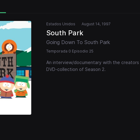
Estados Unidos
August 14, 1997
South Park
Going Down To South Park
Temporada 0 Episodio 25
An interview/documentary with the creators o
DVD-collection of Season 2.