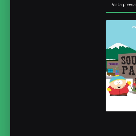
Vista previa