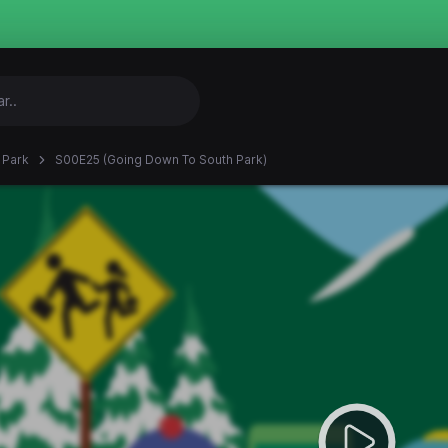
 Park
S00E25 (Going Down To South Park)