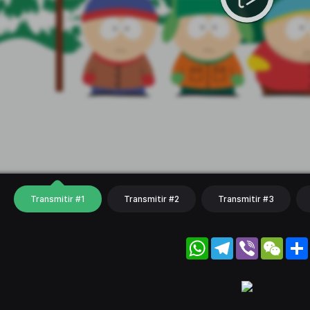
Transmitir #1
Transmitir #2
Transmitir #3
WhatsApp
Telegram
Viber
WeC