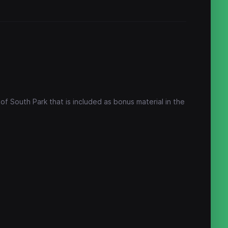
f South Park that is included as bonus material in the