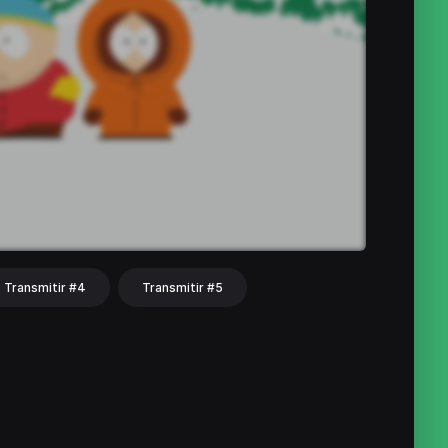
Transmitir #4
Transmitir #5
hat
Share