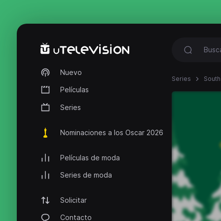
Nuevo
Series
South
Películas
Series
Nominaciones a los Oscar 2026
Películas de moda
Series de moda
Solicitar
Contacto