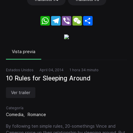
WhatsApp
Telegram
Viber
WeChat
Share
Vista previa
Estados Unidos
April 04, 2014
1 hora 34 minuto
10 Rules for Sleeping Around
Ver trailer
Categoría
Comedia
Romance
By following ten simple rules, 20-somethings Vince and
Cameron spice up their relationship by sleeping around. But