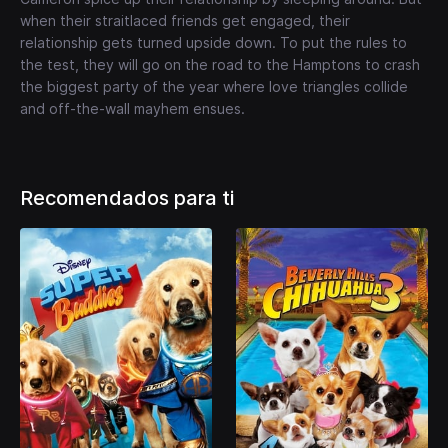
when their straitlaced friends get engaged, their
relationship gets turned upside down. To put the rules to
the test, they will go on the road to the Hamptons to crash
the biggest party of the year where love triangles collide
and off-the-wall mayhem ensues.
Recomendados para ti