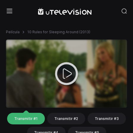
Película
10 Rules for Sleeping Around (2013)
Transmitir #1
Transmitir #2
Transmitir #3
Transmitir #4
Transmitir #5