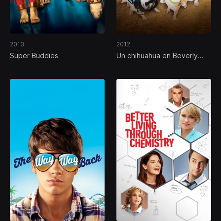
2013
2012
Super Buddies
Un chihuahua en Beverly
Hills 3: ¡Que viva la fiesta!