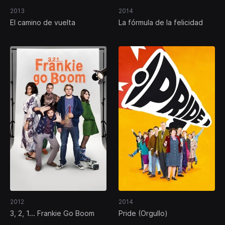
2013
2014
El camino de vuelta
La fórmula de la felicidad
2012
2014
3, 2, 1... Frankie Go Boom
Pride (Orgullo)