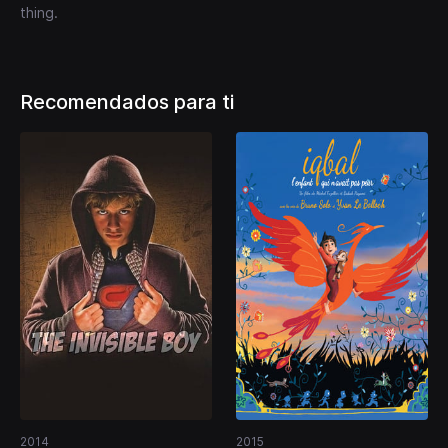
thing.
Recomendados para ti
2014
2015