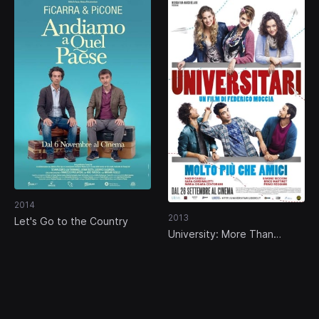
2014
2013
Let's Go to the Country
University: More Than
Friends