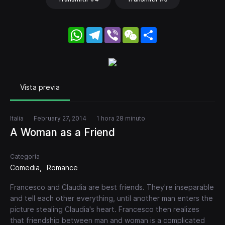
WhatsApp
Telegram
Viber
WeChat
Share
Vista previa
Italia
February 27, 2014
1 hora 28 minuto
A Woman as a Friend
Categoría
Comedia
Romance
Francesco and Claudia are best friends. They're inseparable
and tell each other everything, until another man enters the
picture stealing Claudia's heart. Francesco then realizes
that friendship between man and woman is a complicated