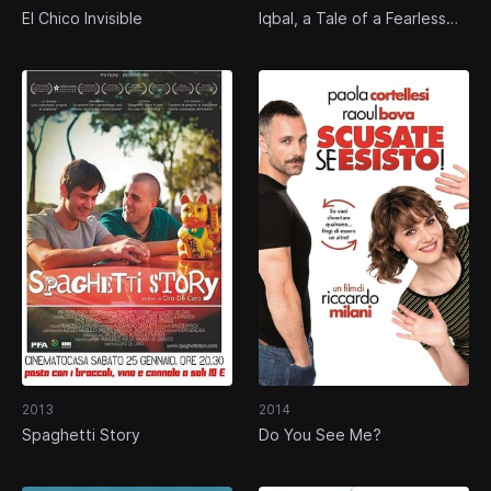
El Chico Invisible
Iqbal, a Tale of a Fearless
Child
2013
2014
Spaghetti Story
Do You See Me?