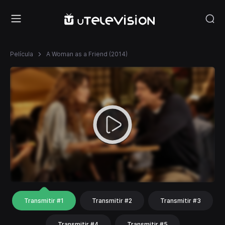
Película
A Woman as a Friend (2014)
Transmitir #1
Transmitir #2
Transmitir #3
Transmitir #4
Transmitir #5