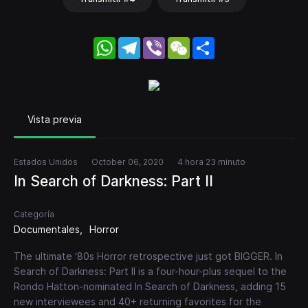
WhatsApp
Telegram
Viber
WeChat
Share
Vista previa
Estados Unidos
October 06, 2020
4 hora 23 minuto
In Search of Darkness: Part II
Categoría
Documentales
Horror
The ultimate ‘80s Horror retrospective just got BIGGER. In
Search of Darkness: Part II is a four-hour-plus sequel to the
Rondo Hatton-nominated In Search of Darkness, adding 15
new interviewees and 40+ returning favorites for the