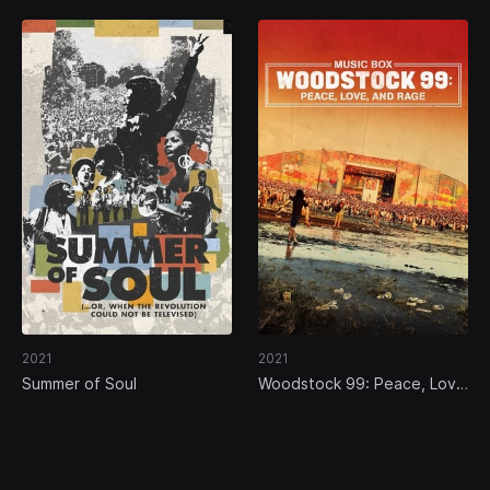
2021
2021
Summer of Soul
Woodstock 99: Peace, Love
and Rage