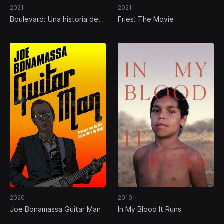
2021
2021
Boulevard: Una historia de
Fries! The Movie
Hollywood
2020
2019
Joe Bonamassa Guitar Man
In My Blood It Runs