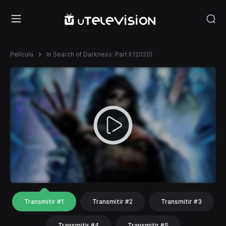
Película
In Search of Darkness: Part II (2020)
Transmitir #1
Transmitir #2
Transmitir #3
Transmitir #4
Transmitir #5