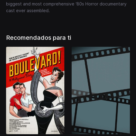
biggest and most comprehensive ‘80s Horror documentary
cast ever assembled.
Recomendados para ti