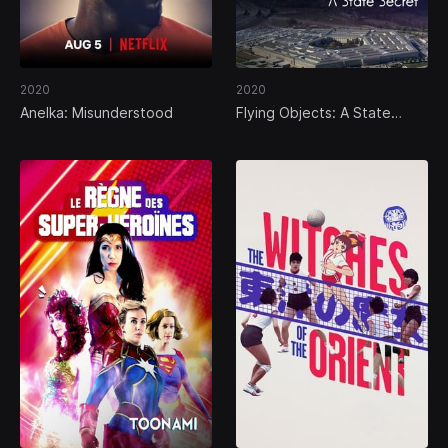
2020
2020
Anelka: Misunderstood
Flying Objects: A State
Secret