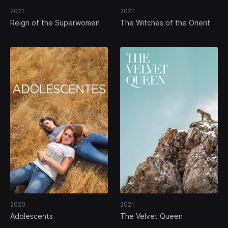
2021
2021
Reign of the Superwomen
The Witches of the Orient
2020
2021
Adolescents
The Velvet Queen