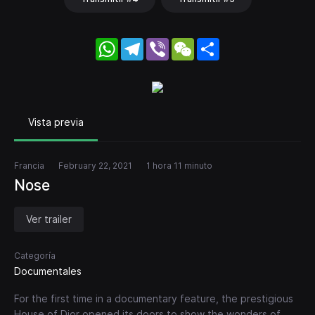
WhatsApp
Telegram
Viber
WeChat
Share
Vista previa
Francia
February 22, 2021
1 hora 11 minuto
Nose
Ver trailer
Categoría
Documentales
For the first time in a documentary feature, the prestigious
House of Dior opened its doors to show the wonders of