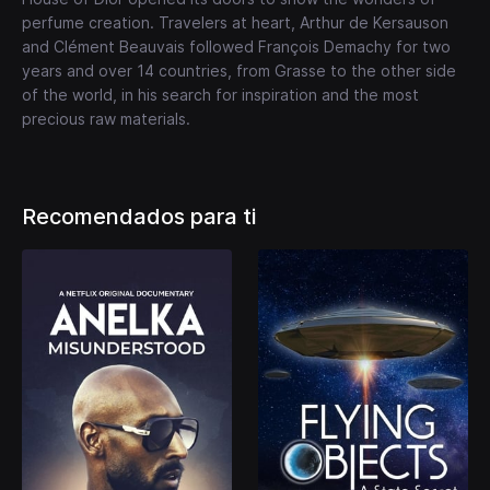
perfume creation. Travelers at heart, Arthur de Kersauson
and Clément Beauvais followed François Demachy for two
years and over 14 countries, from Grasse to the other side
of the world, in his search for inspiration and the most
precious raw materials.
Recomendados para ti