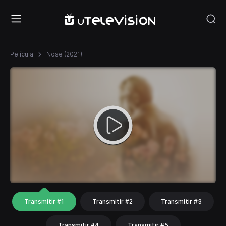
Película
Nose (2021)
Transmitir #1
Transmitir #2
Transmitir #3
Transmitir #4
Transmitir #5