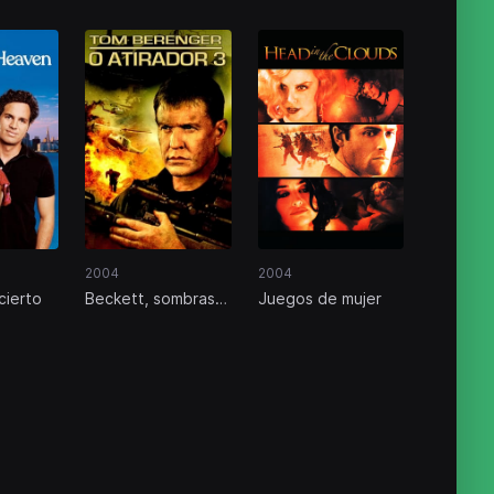
2004
2004
cierto
Beckett, sombras
Juegos de mujer
del pasado