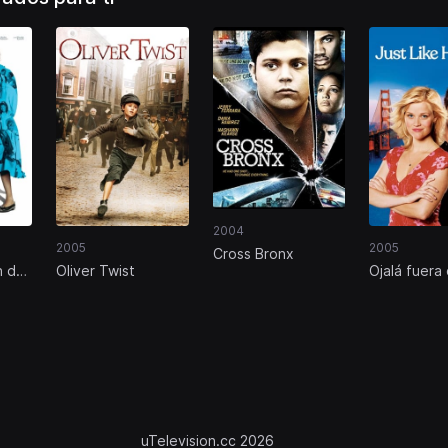
2004
2005
2005
Cross Bronx
n de
Oliver Twist
Ojalá fuera 
uTelevision.cc 2026