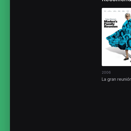
2006
La gran reunió
Madea