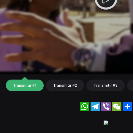
Transmitir #1
Transmitir #2
Transmitir #3
WhatsApp
Telegram
Viber
WeC