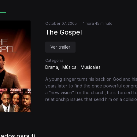
October 07, 2005
1 hora 45 minuto
The Gospel
Ver trailer
Categoría
Drama
Música
Musicales
A young singer turns his back on God and his
years later to find the once powerful congre
a "new vision" for the church, he is forced to
relationship issues that send him on a collis
dos para ti