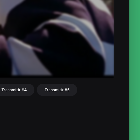
Transmitir #4
Transmitir #5
hat
Share