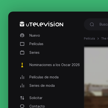
Nuevo
Película
The 
Películas
Series
Nominaciones a los Oscar 2026
Películas de moda
Series de moda
Solicitar
Contacto