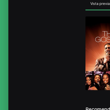
Vista previa
Recomenda