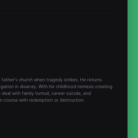
 father's church when tragedy strikes. He returns
gation in disarray. With his childhood nemesis creating
 deal with family turmoil, career suicide, and
ion course with redemption or destruction