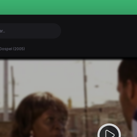
Gospel (2005)