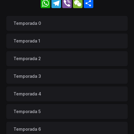
WhatsApp
Telegram
Viber
WeChat
Share
Temporada 0
Temporada 1
Temporada 2
Temporada 3
Temporada 4
Temporada 5
Temporada 6