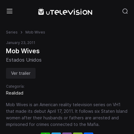
Series
Mob Wives
January 23, 2011
Mob Wives
Estados Unidos
Ver trailer
Categoría:
Realidad
Mob Wives is an American reality television series on VH1
that made its debut April 17, 2011. It follows six Staten Island
women after their husbands or fathers are arrested and
imprisoned for crimes connected to the Mafia.