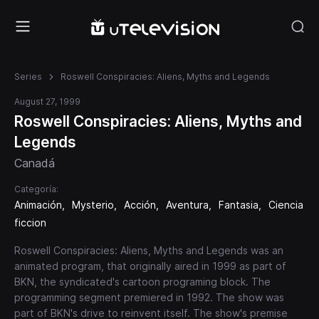
Series
Roswell Conspiracies: Aliens, Myths and Legends
August 27, 1999
Roswell Conspiracies: Aliens, Myths and
Legends
Canadá
Categoría:
Animación
Mysterio
Acción
Aventura
Fantasia
Ciencia
ficcion
Roswell Conspiracies: Aliens, Myths and Legends was an
animated program, that originally aired in 1999 as part of
BKN, the syndicated's cartoon programing block. The
programming segment premiered in 1992. The show was
part of BKN's drive to reinvent itself. The show's premise