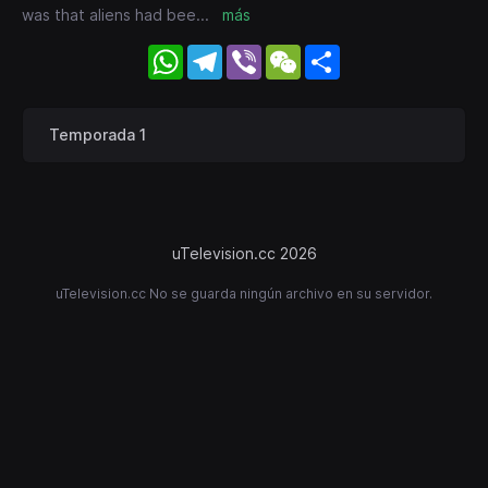
was that aliens had bee
...
más
WhatsApp
Telegram
Viber
WeChat
Share
Temporada 1
uTelevision.cc 2026
uTelevision.cc No se guarda ningún archivo en su servidor.