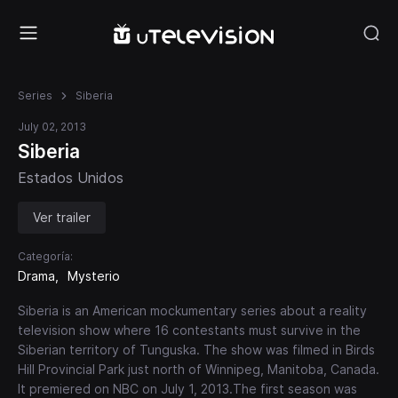
Series
Siberia
July 02, 2013
Siberia
Estados Unidos
Ver trailer
Categoría:
Drama
Mysterio
Siberia is an American mockumentary series about a reality
television show where 16 contestants must survive in the
Siberian territory of Tunguska. The show was filmed in Birds
Hill Provincial Park just north of Winnipeg, Manitoba, Canada.
It premiered on NBC on July 1, 2013.The first season was