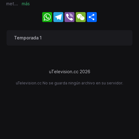
met
...
más
WhatsApp
Telegram
Viber
WeChat
Share
Temporada 1
uTelevision.cc 2026
uTelevision.cc No se guarda ningún archivo en su servidor.