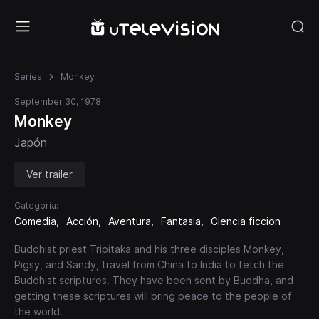
Series
Monkey
September 30, 1978
Monkey
Japón
Ver trailer
Categoría:
Comedia
Acción
Aventura
Fantasia
Ciencia ficcion
Buddhist priest Tripitaka and his three disciples Monkey,
Pigsy, and Sandy, travel from China to India to fetch the
Buddhist scriptures. They have been sent by Buddha, and
getting these scriptures will bring peace to the people of
the world.