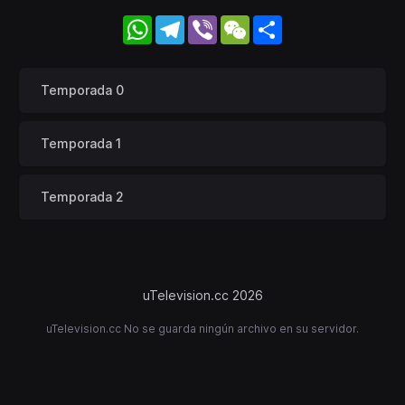
WhatsApp
Telegram
Viber
WeChat
Share
Temporada 0
Temporada 1
Temporada 2
uTelevision.cc 2026
uTelevision.cc No se guarda ningún archivo en su servidor.