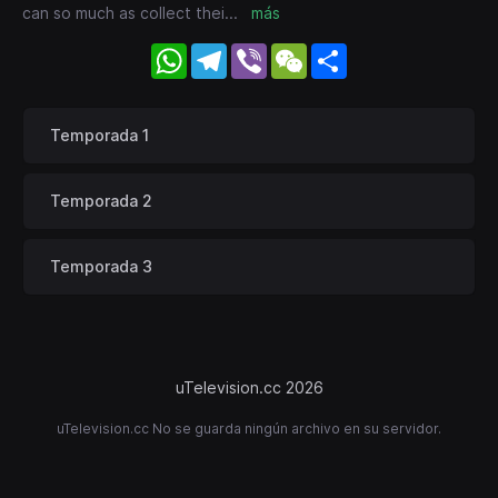
can so much as collect thei
...
más
WhatsApp
Telegram
Viber
WeChat
Share
Temporada 1
Temporada 2
Temporada 3
uTelevision.cc 2026
uTelevision.cc No se guarda ningún archivo en su servidor.