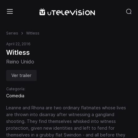
Series
Witless
April 22, 2016
Witless
Reino Unido
Ver trailer
Categoría:
Comedia
Leanne and Rhona are two ordinary flatmates whose lives
are thrown into disarray after witnessing a gangland
shooting. They find themselves whisked into witness
protection, given new identities and left to fend for
themselves in a grubby flat Swindon - and all before they