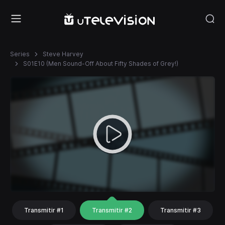
Series
Steve Harvey
S01E10 (Men Sound-Off About Fifty Shades of Grey!)
Transmitir #1
Transmitir #2
Transmitir #3