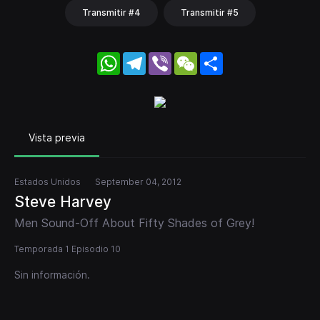
Transmitir #4
Transmitir #5
WhatsApp
Telegram
Viber
WeChat
Share
Vista previa
Estados Unidos
September 04, 2012
Steve Harvey
Men Sound-Off About Fifty Shades of Grey!
Temporada 1 Episodio 10
Sin información.