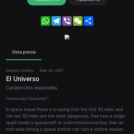
WhatsApp
Telegram
Viber
WeChat
Share
Vista previa
Estados Unidos
May 30, 2007
El Universo
Catástrofes espaciales
Temporada 3 Episodio 1
In space travel there is a saying that the first 50 miles and
the last 50 miles are the most dangerous. See how a single
spark inside a spacecraft or a micrometeoroid less than an
inch wide hitting a space station can turn a routine mission