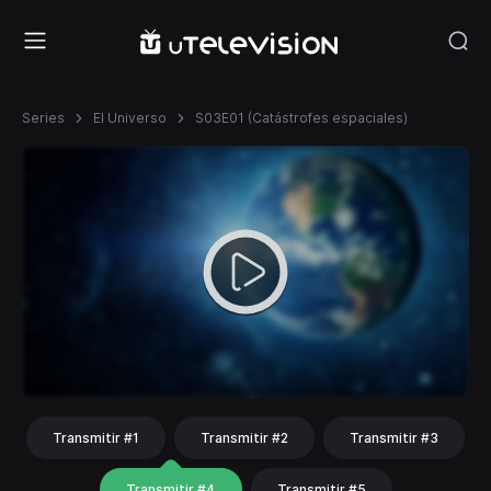
Series
El Universo
S03E01 (Catástrofes espaciales)
Transmitir #1
Transmitir #2
Transmitir #3
Transmitir #4
Transmitir #5