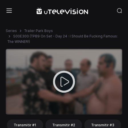
Series
Trailer Park Boys
S00E300 (TPB9 On Set - Day 24 : I Should Be Fucking Famous:
The WINNER!)
Transmitir #1
Transmitir #2
Transmitir #3