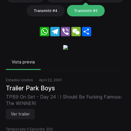
Transmitir #4
Transmitir #5
WhatsApp
Telegram
Viber
WeChat
Share
Vista previa
Estados Unidos
April 22, 2001
Trailer Park Boys
TPB9 On Set - Day 24 : I Should Be Fucking Famous:
The WINNER!
Ver trailer
Temporada 0 Episodio 300