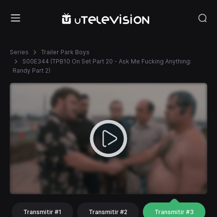
Series
Trailer Park Boys
S00E344 (TPB10 On Set Part 20 - Ask Me Fucking Anything:
Randy Part 2)
Transmitir #1
Transmitir #2
Transmitir #3