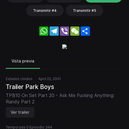
Transmitir #4
Transmitir #5
WhatsApp
Telegram
Viber
WeChat
Share
Vista previa
Estados Unidos
April 22, 2001
Trailer Park Boys
TPB10 On Set Part 20 - Ask Me Fucking Anything:
Randy Part 2
Ver trailer
Temporada 0 Episodio 344