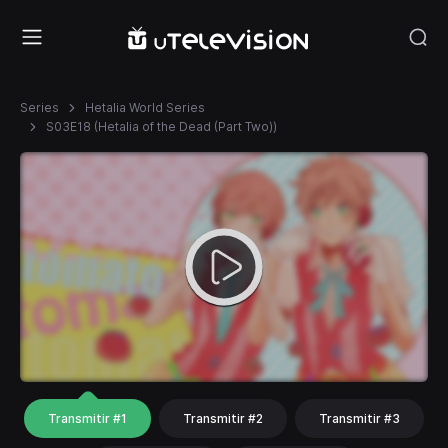
Series
Hetalia World Series
S03E18 (Hetalia of the Dead (Part Two))
Transmitir #1
Transmitir #2
Transmitir #3