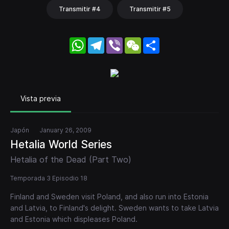
Transmitir #4
Transmitir #5
WhatsApp
Telegram
Viber
WeChat
Share
Vista previa
Japón
January 26, 2009
Hetalia World Series
Hetalia of the Dead (Part Two)
Temporada 3 Episodio 18
Finland and Sweden visit Poland, and also run into Estonia
and Latvia, to Finland's delight. Sweden wants to take Latvia
and Estonia which displeases Poland.