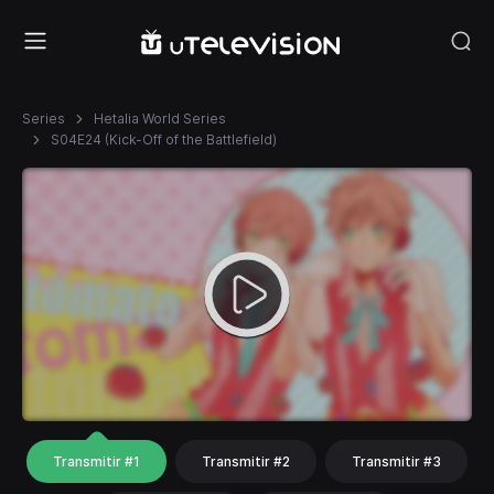
Series
Hetalia World Series
S04E24 (Kick-Off of the Battlefield)
Transmitir #1
Transmitir #2
Transmitir #3