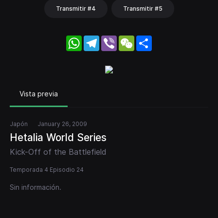
Transmitir #4
Transmitir #5
WhatsApp
Telegram
Viber
WeChat
Share
Vista previa
Japón
January 26, 2009
Hetalia World Series
Kick-Off of the Battlefield
Temporada 4 Episodio 24
Sin información.