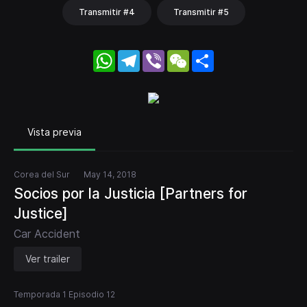
Transmitir #4
Transmitir #5
WhatsApp
Telegram
Viber
WeChat
Share
Vista previa
Corea del Sur
May 14, 2018
Socios por la Justicia [Partners for
Justice]
Car Accident
Ver trailer
Temporada 1 Episodio 12