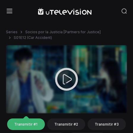
Series
Socios por la Justicia [Partners for Justice]
S01E12 (Car Accident)
Transmitir #1
Transmitir #2
Transmitir #3