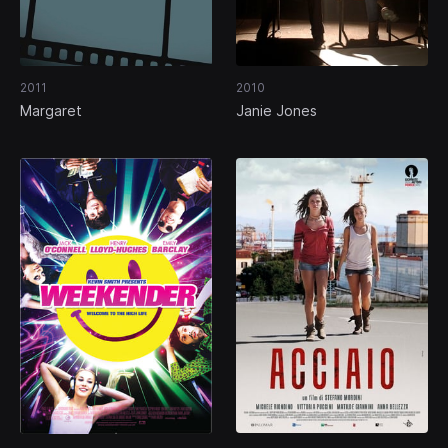
2011
2010
Margaret
Janie Jones