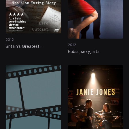
2012
2012
Britain's Greatest
Rubia, sexy, alta
Codebreaker