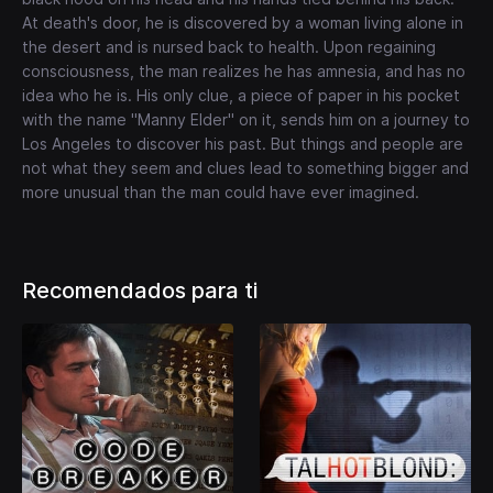
At death's door, he is discovered by a woman living alone in
the desert and is nursed back to health. Upon regaining
consciousness, the man realizes he has amnesia, and has no
idea who he is. His only clue, a piece of paper in his pocket
with the name "Manny Elder" on it, sends him on a journey to
Los Angeles to discover his past. But things and people are
not what they seem and clues lead to something bigger and
more unusual than the man could have ever imagined.
Recomendados para ti