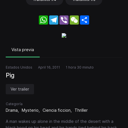
WhatsApp
Telegram
Viber
WeChat
Share
Vista previa
Estados Unidos
April 16, 2011
1 hora 30 minuto
Pig
Ver trailer
Categoría
Drama
Mysterio
Ciencia ficcion
Thriller
A man wakes up alone in the middle of the desert with a
black hood on his head and his hands tied behind his back.