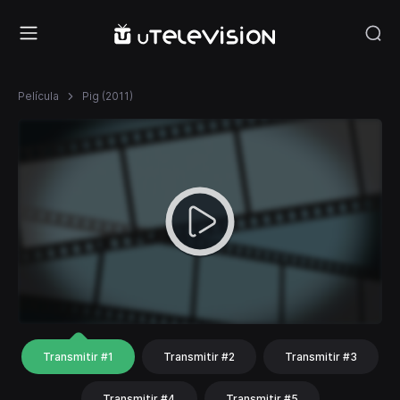
Película
Pig (2011)
Transmitir #1
Transmitir #2
Transmitir #3
Transmitir #4
Transmitir #5