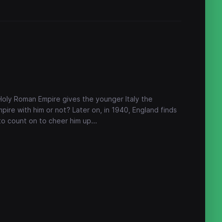
, Holy Roman Empire gives the younger Italy the
ire with him or not? Later on, in 1940, England finds
 to count on to cheer him up...