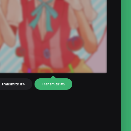
Transmitir #4
Transmitir #5
hat
Share