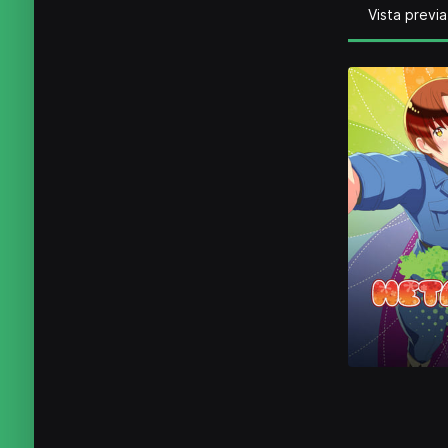
Vista previa