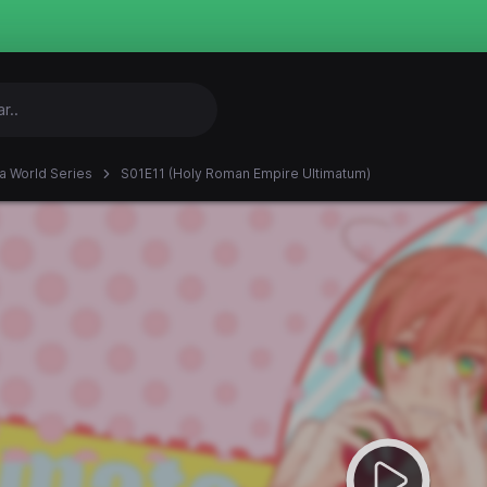
ia World Series
S01E11 (Holy Roman Empire Ultimatum)