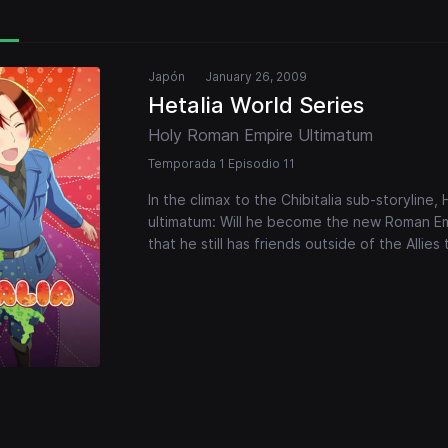
Japón
January 26, 2009
Hetalia World Series
Holy Roman Empire Ultimatum
Temporada 1 Episodio 11
In the climax to the Chibitalia sub-storyline
ultimatum: Will he become the new Roman Emp
that he still has friends outside of the Allies