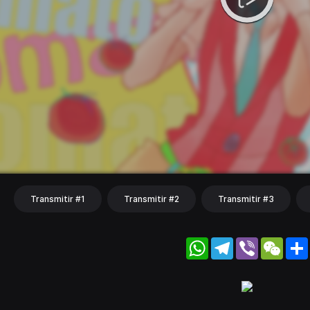
Transmitir #1
Transmitir #2
Transmitir #3
WhatsApp
Telegram
Viber
WeC