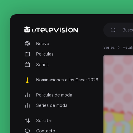
Nuevo
Series
Hetal
Películas
Series
Nominaciones a los Oscar 2026
Películas de moda
Series de moda
Solicitar
Contacto